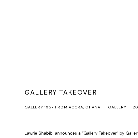
GALLERY TAKEOVER
GALLERY 1957 FROM ACCRA, GHANA
GALLERY
20
Lawrie Shabibi announces a “Gallery Takeover” by Galle