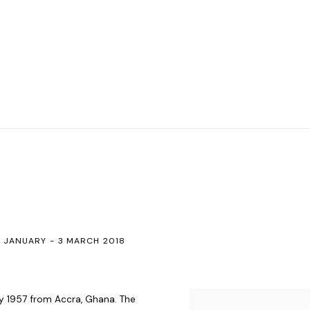
 JANUARY - 3 MARCH 2018
ry 1957 from Accra, Ghana. The