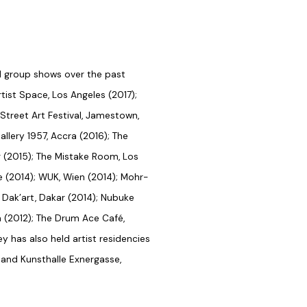
d group shows over the past
rtist Space, Los Angeles (2017);
treet Art Festival, Jamestown,
allery 1957, Accra (2016); The
ng (2015); The Mistake Room, Los
le (2014); WUK, Wien (2014); Mohr-
h Dak’art, Dakar (2014); Nubuke
 (2012); The Drum Ace Café,
y has also held artist residencies
and Kunsthalle Exnergasse,