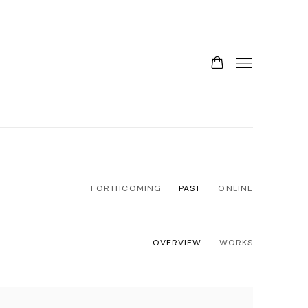
FORTHCOMING
PAST
ONLINE
OVERVIEW
WORKS