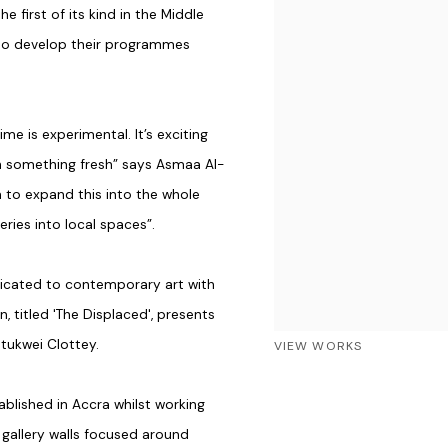
he first of its kind in the Middle
 to develop their programmes
me is experimental. It’s exciting
th something fresh” says Asmaa Al-
m to expand this into the whole
eries into local spaces”.
icated to contemporary art with
, titled 'The Displaced', presents
tukwei Clottey.
VIEW WORKS
ablished in Accra whilst working
gallery walls focused around