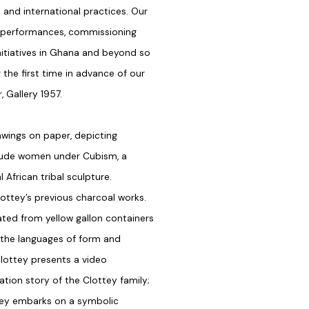
 and international practices. Our
 performances, commissioning
initiatives in Ghana and beyond so
 the first time in advance of our
, Gallery 1957.
awings on paper, depicting
f nude women under Cubism, a
African tribal sculpture.
ottey’s previous charcoal works.
ated from yellow gallon containers
 the languages of form and
Clottey presents a video
ration story of the Clottey family;
ttey embarks on a symbolic