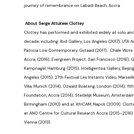
journey of remembrance on Labadi Beach, Accra.
About Serge Attukwei Clottey
Clottey has performed and exhibited widely at solo an
decade, including: Ibid Gallery, Los Angeles (2017); UTA A
Patricia Low Contemporary, Gstaad (2017); Chale Wote S
Accra, (2016); Evergreen Project, San Francisco (2016); G
Kampnagel, Hamburg (2015); Intelligentsia Gallery, Beiji
Angeles (2015); 27th Festival Les Instants Vidéo, Marseil
Villa, Munich (2014); Ozwald Boateng, London (2014); 11t
Foundation, Accra (2014); Stedelijk Museum, Amsterdam
Birmingham (2010) and at AfriCAM, Napoli (2009). Clotte
at ANO Centre for Cultural Research Accra (2015–2016) 
Vienna (2013).