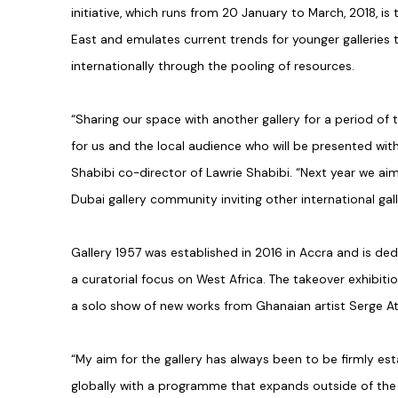
initiative, which runs from 20 January to March, 2018, is t
East and emulates current trends for younger galleries
internationally through the pooling of resources.
“Sharing our space with another gallery for a period of ti
for us and the local audience who will be presented wi
Shabibi co-director of Lawrie Shabibi. “Next year we ai
Dubai gallery community inviting other international gall
Gallery 1957 was established in 2016 in Accra and is
ded
a curatorial focus on West Africa. The takeover exhibition
a solo show of new works from Ghanaian artist Serge At
“My aim for the gallery has always been to be firmly est
globally with a programme that expands outside of the 