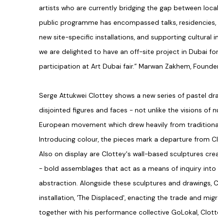
artists who are currently bridging the gap between local
public programme has encompassed talks, residencies,
new site-specific installations, and supporting cultural 
we are delighted to have an off-site project in Dubai for
participation at Art Dubai fair.” Marwan Zakhem, Founder
Serge Attukwei Clottey shows a new series of pastel dr
disjointed figures and faces - not unlike the visions o
European movement which drew heavily from traditional 
Introducing colour, the pieces mark a departure from Cl
Also on display are Clottey's wall-based sculptures cre
- bold assemblages that act as a means of inquiry into
abstraction. Alongside these sculptures and drawings, 
installation, 'The Displaced', enacting the trade and mig
together with his performance collective GoLokal, Clo