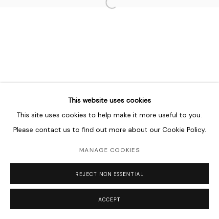
Open a larger version of the follo
This website uses cookies
This site uses cookies to help make it more useful to you.
Please contact us to find out more about our Cookie Policy.
MANAGE COOKIES
REJECT NON ESSENTIAL
ACCEPT
SHARE
ENQUIRE