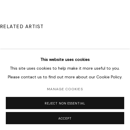
RELATED ARTIST
This website uses cookies
DRISS OUADAHI
This site uses cookies to help make it more useful to you.
Please contact us to find out more about our Cookie Policy.
MANAGE COOKIES
REJECT NON ESSENTIAL
ACCEPT