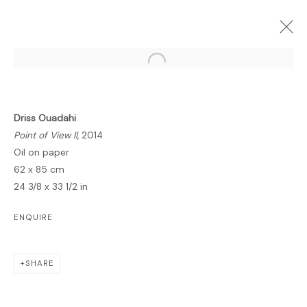
Open a larger version of the follo
Driss Ouadahi
FORTHCOMING
PAST
ONLINE
Point of View II
, 2014
INSIDE ZENITH
Oil on paper
62 x 85 cm
GALLERY
2 NOVEMBER 2014 - 6 JANUARY 2015
24 3/8 x 33 1/2 in
OVERVIEW
WORKS
PRESS
ENQUIRE
SHARE
MANAGE COOKIES
COPYRIGHT © 2026 LAWRIE SHABIBI
SITE BY ARTLOGIC