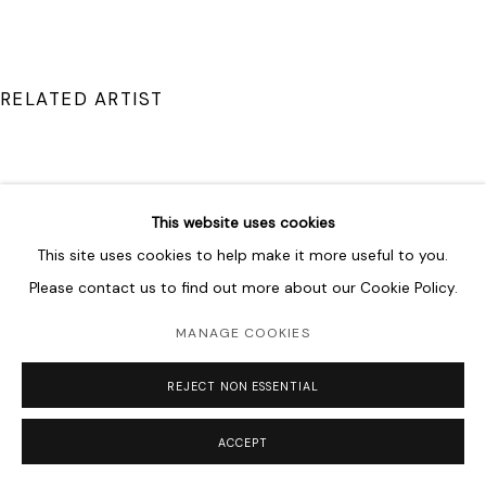
RELATED ARTIST
This website uses cookies
DRISS OUADAHI
This site uses cookies to help make it more useful to you.
Please contact us to find out more about our Cookie Policy.
MANAGE COOKIES
REJECT NON ESSENTIAL
ACCEPT