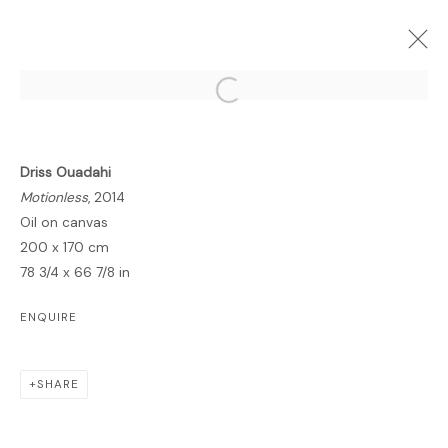
Open a larger version of the follo
Driss Ouadahi
FORTHCOMING
PAST
ONLINE
Motionless
, 2014
INSIDE ZENITH
Oil on canvas
200 x 170 cm
GALLERY
2 NOVEMBER 2014 - 6 JANUARY 2015
78 3/4 x 66 7/8 in
OVERVIEW
WORKS
PRESS
ENQUIRE
SHARE
MANAGE COOKIES
COPYRIGHT © 2026 LAWRIE SHABIBI
SITE BY ARTLOGIC