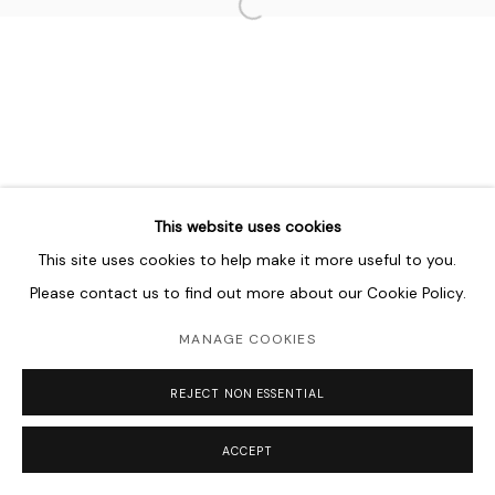
Open a larger version of the follo
MANAGE COOKIES
COPYRIGHT © 2026 LAWRIE SHABIBI
SITE BY ARTLOGIC
This website uses cookies
This site uses cookies to help make it more useful to you.
Please contact us to find out more about our Cookie Policy.
MANAGE COOKIES
REJECT NON ESSENTIAL
ACCEPT
SHARE
ENQUIRE