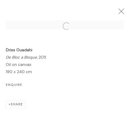
Open a larger version of the follo
Driss Ouadahi
FORTHCOMING
PAST
ONLINE
De Bloc a Bloque
, 2011
BREATHING SPACE
Oil on canvas
190 x 240 cm
DRISS OUADAHI
GALLERY
6 FEBRUARY - 14 MARCH 2012
ENQUIRE
OVERVIEW
WORKS
PUBLICATIONS
SHARE
MANAGE COOKIES
COPYRIGHT © 2026 LAWRIE SHABIBI
SITE BY ARTLOGIC