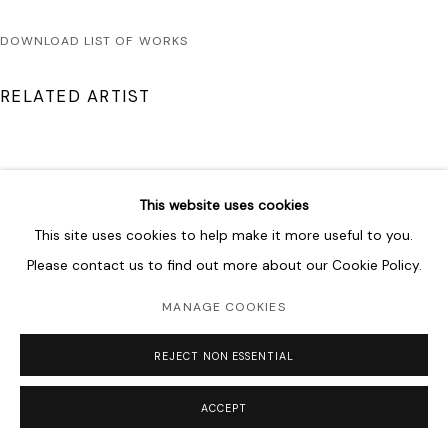
DOWNLOAD LIST OF WORKS
RELATED ARTIST
This website uses cookies
This site uses cookies to help make it more useful to you.
DRISS OUADAHI
Please contact us to find out more about our Cookie Policy.
MANAGE COOKIES
REJECT NON ESSENTIAL
ACCEPT