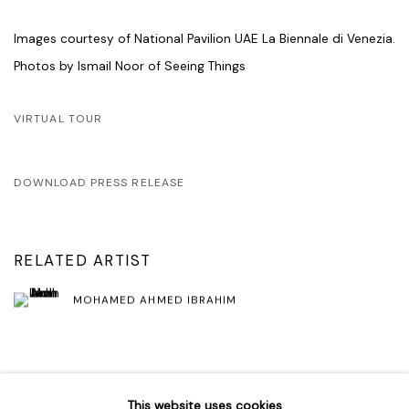
Images courtesy of National Pavilion UAE La Biennale di Venezia.
Photos by Ismail Noor of Seeing Things
VIRTUAL TOUR
DOWNLOAD PRESS RELEASE
RELATED ARTIST
MOHAMED AHMED IBRAHIM
SHARE
This website uses cookies