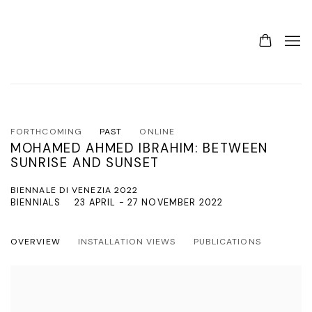
FORTHCOMING
PAST
ONLINE
MOHAMED AHMED IBRAHIM: BETWEEN
SUNRISE AND SUNSET
BIENNALE DI VENEZIA 2022
BIENNIALS
23 APRIL - 27 NOVEMBER 2022
OVERVIEW
INSTALLATION VIEWS
PUBLICATIONS