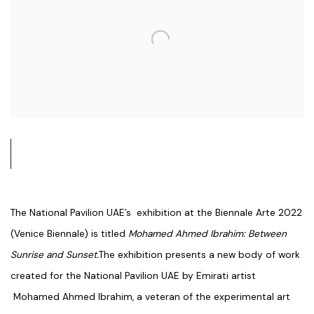
The National Pavilion UAE’s exhibition at the Biennale Arte 2022
(Venice Biennale) is titled
Mohamed Ahmed Ibrahim: Between
Sunrise and Sunset.
The exhibition presents a new body of work
created for the National Pavilion UAE by Emirati artist
Mohamed Ahmed Ibrahim, a veteran of the experimental art