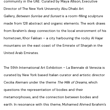
community in the UAE. Curated by Maya Allison, Executive
Director of The New York University Abu Dhabi Art
Gallery,
Between Sunrise and Sunset
is a room-filling sculpture
made from 128 abstract and organic elements. The work draws
from Ibrahim’s deep connection to the local environment of his
hometown, Khor Fakkan – a city harbouring the rocky Al Hajar
mountains on the east coast of the Emirate of Sharjah in the
United Arab Emirates.
The 59
th
International Art Exhibition – La Biennale di Venezia is
curated by New York based Italian curator and artistic director
Cecilia Alemani under the theme
The Milk of Dreams
, which
questions the representation of bodies and their
metamorphoses, and the connection between bodies and
earth. In resonance with this theme, Mohamed Ahmed Ibrahim’s