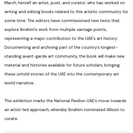
March, herself an artist, poet, and curator, who has worked on
writing and editing books related to this artistic community for
some time. The editors have commissioned new texts that
explore Ibrahim’s work from multiple vantage points,
representing a major contribution to the UAE’s art history.
Documenting and archiving part of the country’s longest-
standing avant-garde art community, the book will make new
material and histories available for future scholars, bringing
these untold stories of the UAE into the contemporary art
world narrative.
This exhibition marks the National Pavilion UAE’s move towards
an artist-led approach, whereby Ibrahim nominated Allison to
curate.