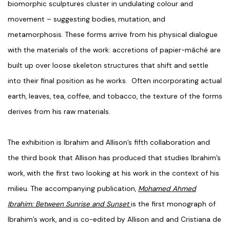
biomorphic sculptures cluster in undulating colour and
movement – suggesting bodies, mutation, and
metamorphosis. These forms arrive from his physical dialogue
with the materials of the work: accretions of papier-mâché are
built up over loose skeleton structures that shift and settle
into their final position as he works. Often incorporating actual
earth, leaves, tea, coffee, and tobacco, the texture of the forms
derives from his raw materials.
The exhibition is Ibrahim and Allison’s fifth collaboration and
the third book that Allison has produced that studies Ibrahim’s
work, with the first two looking at his work in the context of his
milieu. The accompanying publication,
Mohamed Ahmed
Ibrahim: Between Sunrise and Sunset
is the first monograph of
Ibrahim’s work, and is co-edited by Allison and and Cristiana de