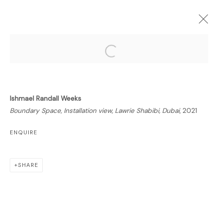
Open a larger version of the follo
FORTHCOMING
PAST
ONLINE
Ishmael Randall Weeks
BOUNDARY SPACE
Boundary Space, Installation view, Lawrie Shabibi, Dubai
, 2021
ISHMAEL RANDALL WEEKS
22 MARCH - 22 MAY 2021
ENQUIRE
OVERVIEW
WORKS
INSTALLATION VIEWS
PUBLICATIONS
NEWS
SHARE
RELATED ARTIST
ISHMAEL RANDALL-WEEKS