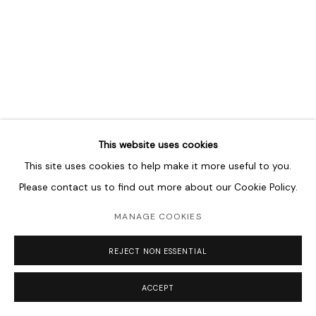
MANAGE COOKIES
COPYRIGHT © 2026 LAWRIE SHABIBI
SITE BY ARTLOGIC
This website uses cookies
This site uses cookies to help make it more useful to you.
Please contact us to find out more about our Cookie Policy.
MANAGE COOKIES
REJECT NON ESSENTIAL
ACCEPT