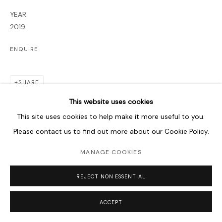
YEAR
2019
ENQUIRE
SHARE
This website uses cookies
This site uses cookies to help make it more useful to you.
Please contact us to find out more about our Cookie Policy.
MANAGE COOKIES
REJECT NON ESSENTIAL
ACCEPT