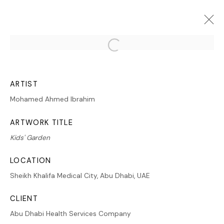
Open a larger version of the follo
ARTWORKS
ARTIST
Mohamed Ahmed Ibrahim
ARTWORK TITLE
Kids' Garden
MANAGE COOKIES
LOCATION
COPYRIGHT © 2026 LAWRIE SHABIBI
SITE BY ARTLOGIC
Sheikh Khalifa Medical City, Abu Dhabi, UAE
CLIENT
Abu Dhabi Health Services Company