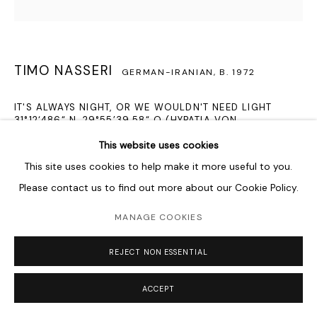
TIMO NASSERI
GERMAN-IRANIAN,
B. 1972
IT'S ALWAYS NIGHT, OR WE WOULDN'T NEED LIGHT
31°12‘486“ N, 29°55’39.58“ O (HYPATIA VON
ALEXANDRIA)
,
2014
This website uses cookies
Hypatia stainless steel, wood
This site uses cookies to help make it more useful to you.
130 x 120 x 8 cm
Please contact us to find out more about our Cookie Policy.
51 1/8 x 47 1/4 x 3 1/8 in
MANAGE COOKIES
Alexandria 31°12'48.6'N, 29°55'39.58'E Wednesday, the 3rd of
REJECT NON ESSENTIAL
March, two hours after sunrise. It was the 62nd day of the
year 415 anno Domini, 10 days before the full moon.
ACCEPT
Scorpius...