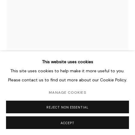
This website uses cookies
This site uses cookies to help make it more useful to you.
Please contact us to find out more about our Cookie Policy.
MOHAMED AHMED IBRAHIM
B. 1962
MANAGE COOKIES
UNTITLED
,
2019
REJECT NON ESSENTIAL
Cardboard, twine, papier-mâché
ACCEPT
38 x 26 x 19 cm
15 x 10 1/4 x 7 1/2 in