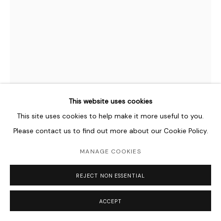
This website uses cookies
This site uses cookies to help make it more useful to you.
Please contact us to find out more about our Cookie Policy.
FARHAD AHRARNIA
B. 1971
MANAGE COOKIES
RHAPSODY IN BLUE, WITH SHADES OF ARBORVITAE AND
REJECT NON ESSENTIAL
EMERALD GREENS
,
2018
ACCEPT
Hand woven with a variety of warp and weft threads in wool
and cotton, all dyed using handmade extracts drawn from