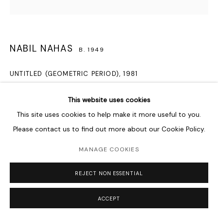
NABIL NAHAS
B. 1949
UNTITLED (GEOMETRIC PERIOD)
,
1981
acrylic on canvas
This website uses cookies
121.9 x 121.9 cm
This site uses cookies to help make it more useful to you.
48 x 48 in
Please contact us to find out more about our Cookie Policy.
Copyright The Artist
MANAGE COOKIES
This is a rare work from Nabil Nahas’ geometric period, which
REJECT NON ESSENTIAL
lasted from the late 1970s to 1982. It was acquired by
Southeast Bank from the Robert Miller Gallery, where...
ACCEPT
READ MORE