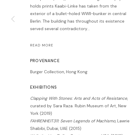
holds prints Kaabi-Linke has taken from the
exterior of a bullet-holed WWII-bunker in central
Berlin. The building has throughout its existence
served several contradictory...
READ MORE
PROVENANCE
Burger Collection, Hong Kong
EXHIBITIONS
Clapping With Stones: Arts and Acts of Resistance
,
curated by Sara Raza. Rubin Museum of Art, New
York (2019)
FAHRENHEIT311: Seven Legends of Machismo
, Lawrie
Shabibi, Dubai, UAE (2015)