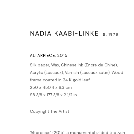
NADIA KAABI-LINKE
B. 1978
ALTARPIECE
,
2015
Silk paper, Wax, Chinese Ink (Encre de Chine),
Acrylic (Lascaux), Varnish (Lascaux satin), Wood
ARTWORKS
frame coated in 24 K gold leaf
250 x 450.4 x 6.3 cm
98 3/8 x 177 3/8 x 2 1/2 in
MANAGE COOKIES
Copyright The Artist
COPYRIGHT © 2026 LAWRIE SHABIBI
SITE BY ARTLOGIC
'Altarpiece' (2015), a monumental gilded triptych