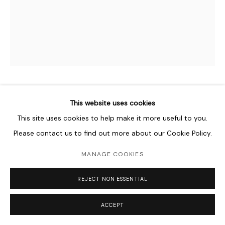
HAMRA ABBAS
This website uses cookies
PAKISTANI ,
B. 1976
This site uses cookies to help make it more useful to you.
COMMISSION FOR CINCINNATI ART MUSEUM
,
2022
Please contact us to find out more about our Cookie Policy.
Marble, lapis lazuli, serpentine, jasper, calcite
MANAGE COOKIES
in four panels
152.4 x 121.9 cm
REJECT NON ESSENTIAL
60 x 48 in
ACCEPT
Courtesy of the Artist and Lawrie Shabibi