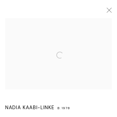
NADIA KAABI-LINKE
B. 1978
OVERVIEW
WORKS
BIOGRAPHY
EXHIBITIONS
CV
PRESS
VIDEO
Open a larger version of the follo
MANAGE COOKIES
COPYRIGHT © 2026 LAWRIE SHABIBI
SITE BY ARTLOGIC
NADIA KAABI-LINKE
B. 1978