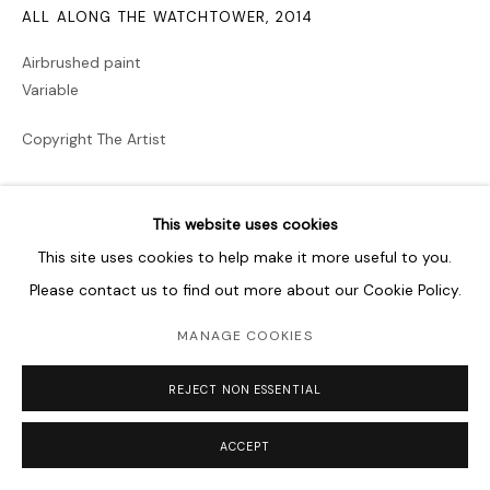
ALL ALONG THE WATCHTOWER
,
2014
Airbrushed paint
Variable
Copyright The Artist
PROVENANCE
This website uses cookies
ARTER, Vehbi Koç Foundation, Istanbul, Turkey
This site uses cookies to help make it more useful to you.
EXHIBITIONS
Please contact us to find out more about our Cookie Policy.
Walking Through Walls
, Curated by Till Fellrath and Sam
MANAGE COOKIES
Bardaouil Martin, Gropius Bau, Berlin (2019)
The Future Rewound and the Cabinet of Souls
, Curated by
REJECT NON ESSENTIAL
Timo Kaabi-Linke and Rachel Jarvis, The Mosaic Rooms,
London, UK (2014)
ACCEPT