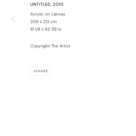
MANAGE COOKIES
UNTITLED
,
2010
COPYRIGHT © 2026 LAWRIE SHABIBI
SITE BY ARTLOGIC
Acrylic on canvas
206 x 213 cm
81 1/8 x 83 7/8 in
Copyright The Artist
SHARE