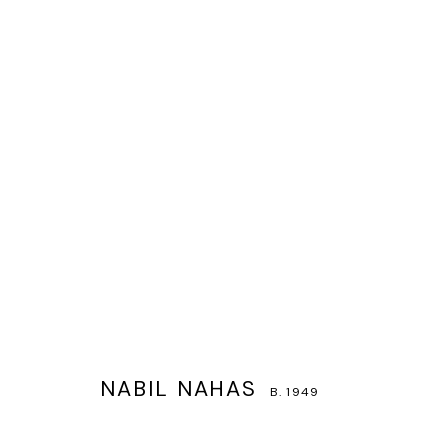
NABIL NAHAS
B. 1949
NABIL NAHAS
B. 1949