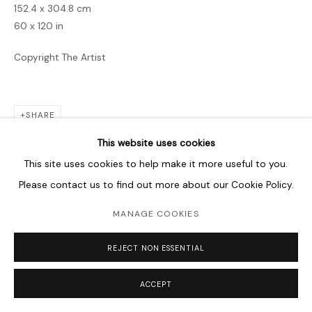
152.4 x 304.8 cm
60 x 120 in
Copyright The Artist
SHARE
This website uses cookies
This site uses cookies to help make it more useful to you.
Please contact us to find out more about our Cookie Policy.
MANAGE COOKIES
REJECT NON ESSENTIAL
ACCEPT