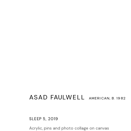
ASAD FAULWELL
AMERICAN,
B. 1982
ASAD FAULWELL
AMERICAN,
B. 1982
SLEEP 5
,
2019
Acrylic, pins and photo collage on canvas