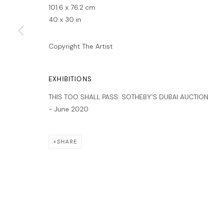
MANAGE COOKIES
101.6 x 76.2 cm
40 x 30 in
COPYRIGHT © 2026 LAWRIE SHABIBI
SITE BY ARTLOGIC
Copyright The Artist
EXHIBITIONS
THIS TOO SHALL PASS: SOTHEBY'S DUBAI AUCTION
- June 2020
SHARE