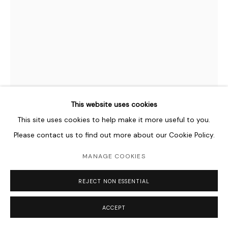
This website uses cookies
This site uses cookies to help make it more useful to you.
ASAD FAULWELL
AMERICAN,
B. 1982
Please contact us to find out more about our Cookie Policy.
LES FEMMES D’ALGER #6
,
2011
MANAGE COOKIES
Acrylic and Paper on Canvas
REJECT NON ESSENTIAL
122 x 92 cm
48 1/8 x 36 1/4 in
ACCEPT
Copyright The Artist