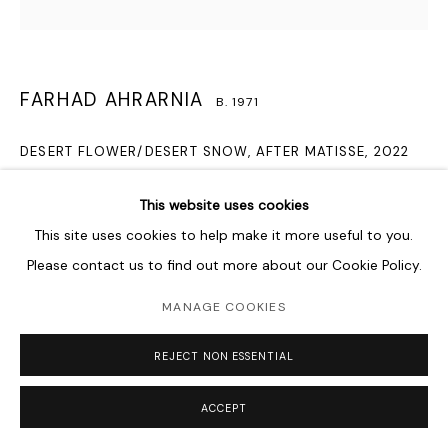
FARHAD AHRARNIA
B. 1971
DESERT FLOWER/DESERT SNOW, AFTER MATISSE
,
2022
Hand embroidery on camouflage fabric
This website uses cookies
38 x 38 cm
This site uses cookies to help make it more useful to you.
15 x 15 in
Please contact us to find out more about our Cookie Policy.
Courtesy of the Artist and Lawrie Shabibi
MANAGE COOKIES
ENQUIRE
REJECT NON ESSENTIAL
Farhad Ahrarnia’s Desert Flower/Desert Snow, After Matisse is
ACCEPT
a series of embroidered flower and leaf motifs on various
camouflage textiles. By moving away from the