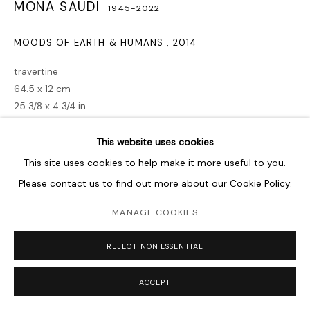
MONA SAUDI
1945-2022
MOODS OF EARTH & HUMANS
,
2014
travertine
64.5 x 12 cm
25 3/8 x 4 3/4 in
Copyright The Artist
This website uses cookies
This site uses cookies to help make it more useful to you.
PROVENANCE
Please contact us to find out more about our Cookie Policy.
Sharjah Exhibition
MANAGE COOKIES
EXHIBITIONS
REJECT NON ESSENTIAL
2018
— Poetry & Form —
Sharjah Art Museum
, UAE.
2017
— Humanized Abstraction —
Saleh Barakat Gallery
,
ACCEPT
Beirut, Lebanon.